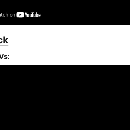
ck
Vs: