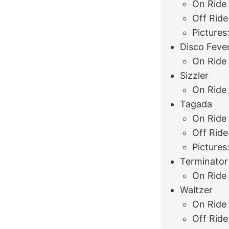
On Ride
Off Ride
Pictures
Disco Feve
On Ride
Sizzler
On Ride
Tagada
On Ride
Off Ride
Pictures
Terminator
On Ride
Waltzer
On Ride
Off Ride