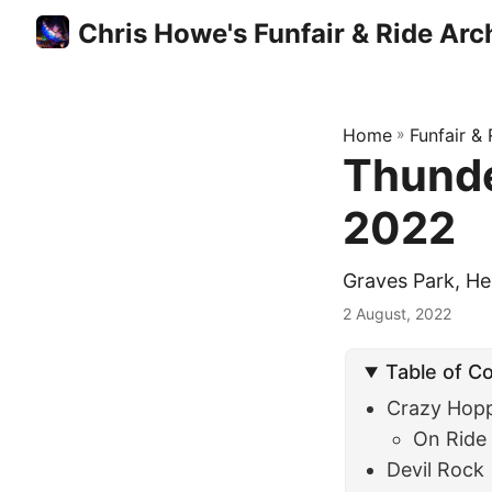
Chris Howe's Funfair & Ride Arc
Home
»
Funfair &
Thunde
2022
Graves Park, He
2 August, 2022
Table of C
Crazy Hop
On Ride
Devil Rock