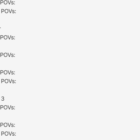
 POVs:
 POVs:
:
r
 POVs:
 POVs:
 POVs:
 POVs:
:
 3
 POVs:
 POVs:
 POVs: