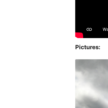
Pictures: