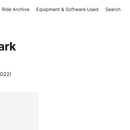
Ride Archive
Equipment & Software Used
Search
ark
2022)