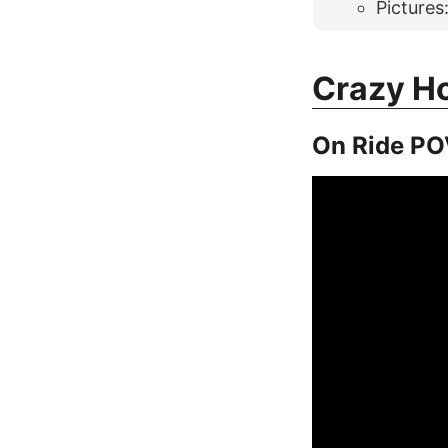
Pictures
Crazy H
On Ride PO