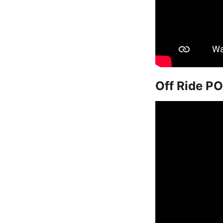
Off Ride PO