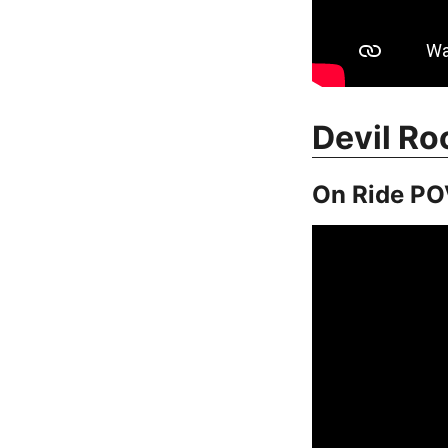
Devil Ro
On Ride PO