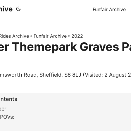
hive
Funfair Archive
 Rides Archive
»
Funfair Archive
»
2022
r Themepark Graves P
msworth Road, Sheffield, S8 8LJ (Visited: 2 August 
ontents
per
 POVs: