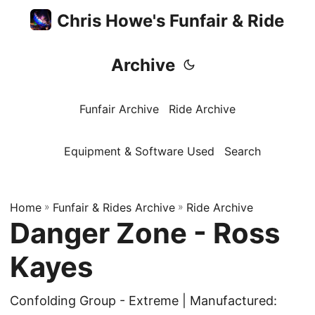
Chris Howe's Funfair & Ride
Archive
Funfair Archive
Ride Archive
Equipment & Software Used
Search
Home
»
Funfair & Rides Archive
»
Ride Archive
Danger Zone - Ross
Kayes
Confolding Group - Extreme | Manufactured: