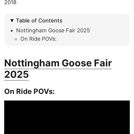
2018
Table of Contents
Nottingham Goose Fair 2025
On Ride POVs:
Nottingham Goose Fair
2025
On Ride POVs: