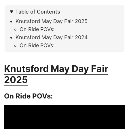
Table of Contents
Knutsford May Day Fair 2025
On Ride POVs:
Knutsford May Day Fair 2024
On Ride POVs:
Knutsford May Day Fair
2025
On Ride POVs: