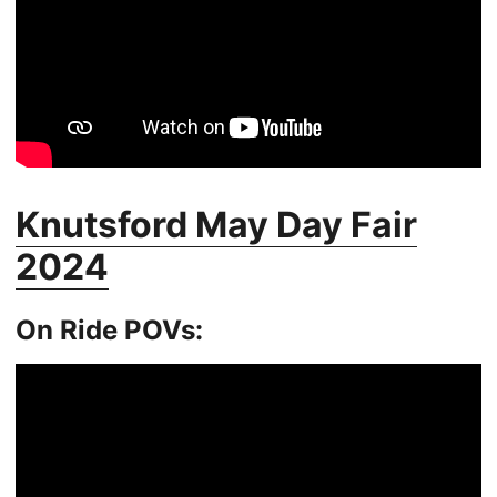
Knutsford May Day Fair
2024
On Ride POVs: