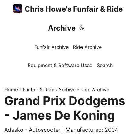
Chris Howe's Funfair & Ride
Archive
Funfair Archive
Ride Archive
Equipment & Software Used
Search
Home
»
Funfair & Rides Archive
»
Ride Archive
Grand Prix Dodgems
- James De Koning
Adesko - Autoscooter | Manufactured: 2004