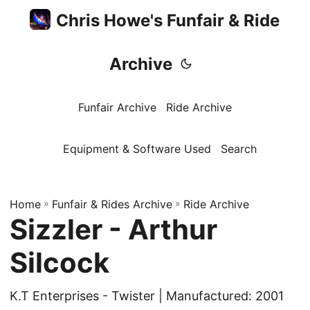
Chris Howe's Funfair & Ride
Archive
Funfair Archive
Ride Archive
Equipment & Software Used
Search
Home
»
Funfair & Rides Archive
»
Ride Archive
Sizzler - Arthur
Silcock
K.T Enterprises - Twister | Manufactured: 2001