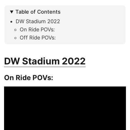
Table of Contents
DW Stadium 2022
On Ride POVs:
Off Ride POVs:
DW Stadium 2022
On Ride POVs: