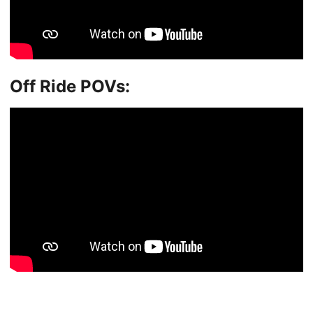
Off Ride POVs: