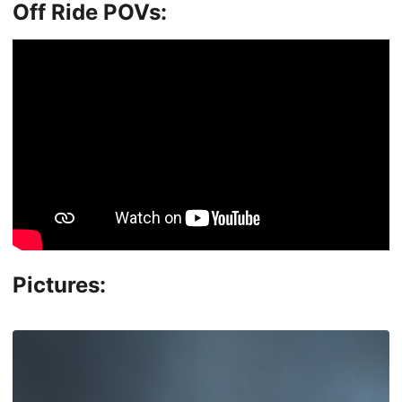
Off Ride POVs:
Pictures: