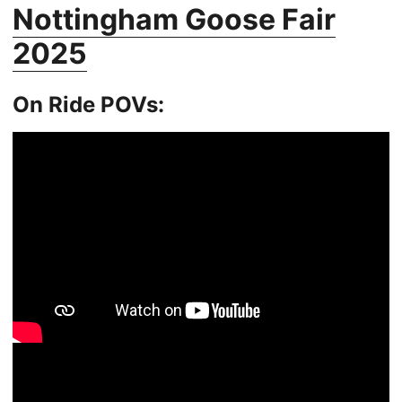
Nottingham Goose Fair
2025
On Ride POVs: