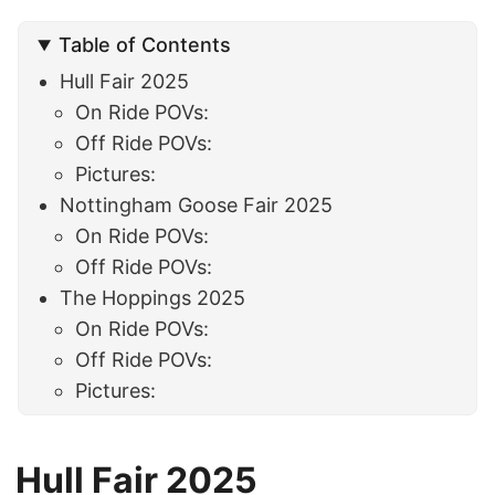
Table of Contents
Hull Fair 2025
On Ride POVs:
Off Ride POVs:
Pictures:
Nottingham Goose Fair 2025
On Ride POVs:
Off Ride POVs:
The Hoppings 2025
On Ride POVs:
Off Ride POVs:
Pictures:
Hull Fair 2025