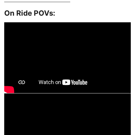
On Ride POVs: