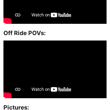
Off Ride POVs:
Pictures: