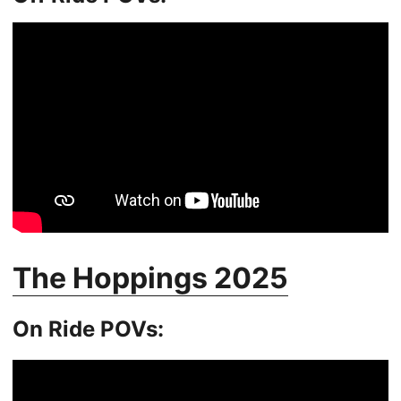
The Hoppings 2025
On Ride POVs: