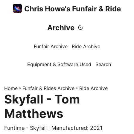
Chris Howe's Funfair & Ride
Archive
Funfair Archive
Ride Archive
Equipment & Software Used
Search
Home
»
Funfair & Rides Archive
»
Ride Archive
Skyfall - Tom
Matthews
Funtime - Skyfall | Manufactured: 2021