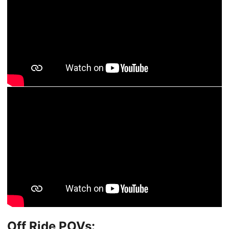
Off Ride POVs: