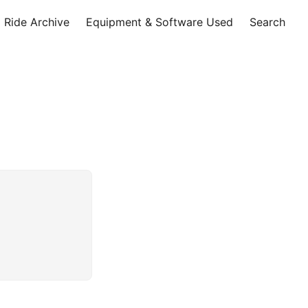
Ride Archive
Equipment & Software Used
Search