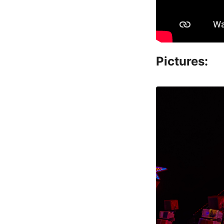
Pictures: