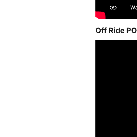
Off Ride PO