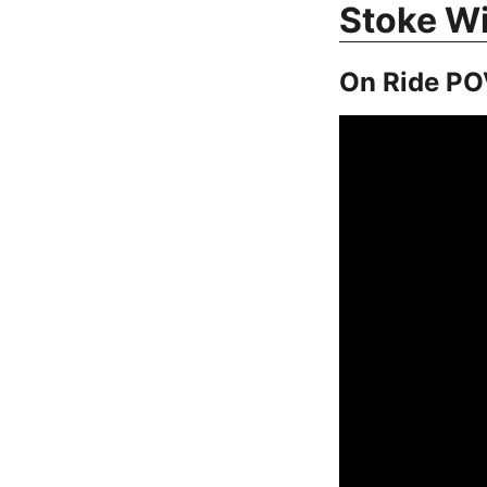
Stoke W
On Ride PO