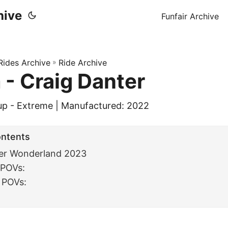
hive
Funfair Archive
 Rides Archive
»
Ride Archive
- Craig Danter
up - Extreme | Manufactured: 2022
ontents
er Wonderland 2023
 POVs:
 POVs:
: