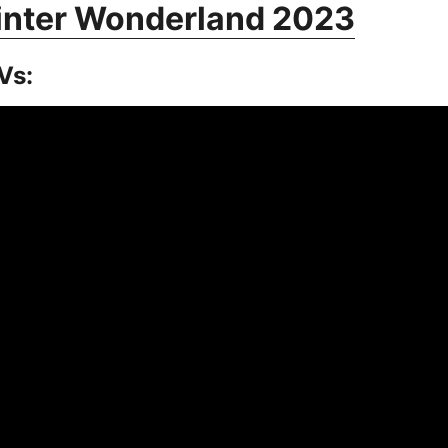
inter Wonderland 2023
Vs: