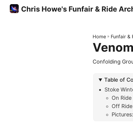
Chris Howe's Funfair & Ride Arc
Home
»
Funfair &
Venom 
Confolding Gro
Table of C
Stoke Wint
On Ride
Off Ride
Pictures