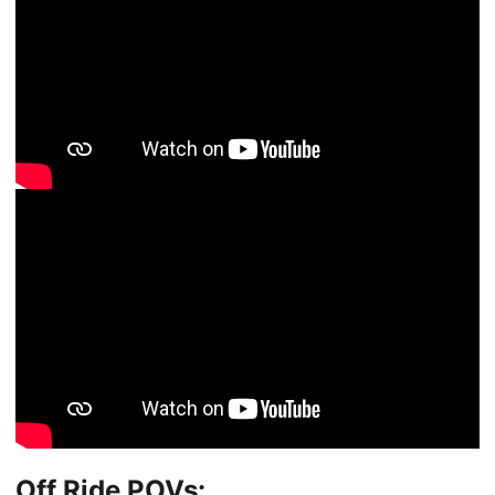
Off Ride POVs: