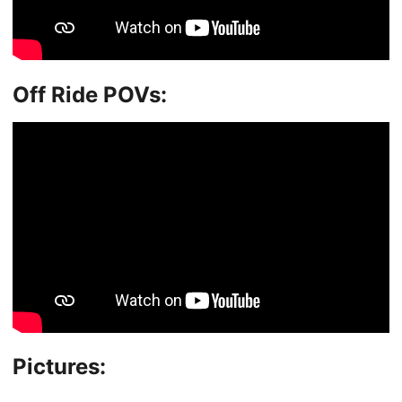
Off Ride POVs:
Pictures: