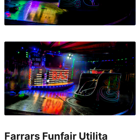
Farrars Funfair Utilita