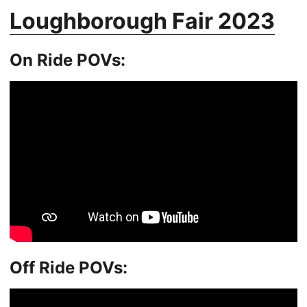
Loughborough Fair 2023
On Ride POVs:
Off Ride POVs: