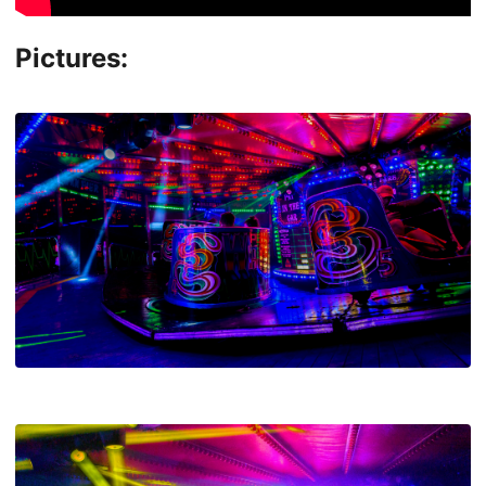
Pictures: