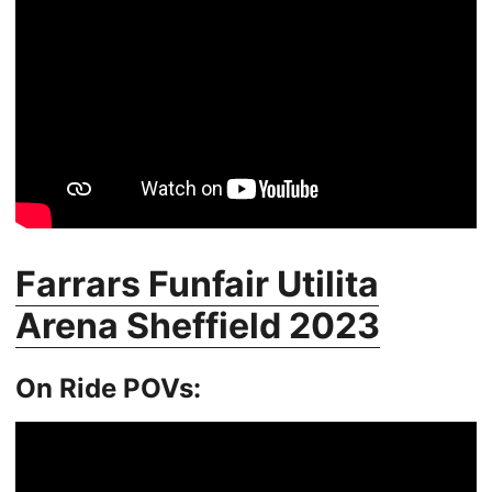
Farrars Funfair Utilita
Arena Sheffield 2023
On Ride POVs: