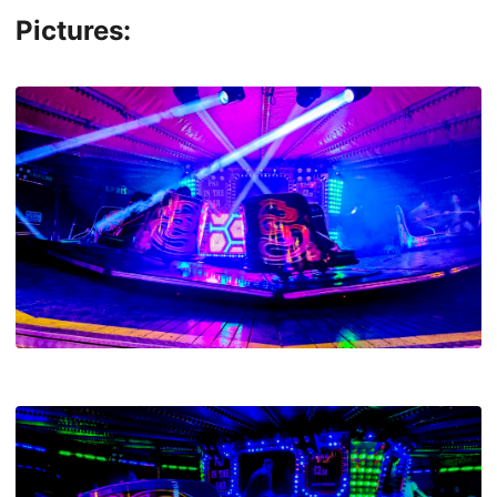
Pictures: