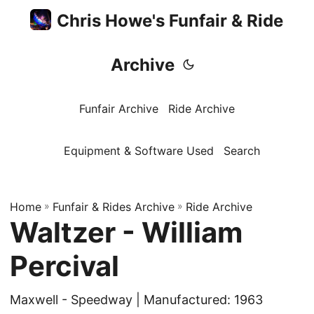
Chris Howe's Funfair & Ride
Archive
Funfair Archive
Ride Archive
Equipment & Software Used
Search
Home
»
Funfair & Rides Archive
»
Ride Archive
Waltzer - William
Percival
Maxwell - Speedway | Manufactured: 1963