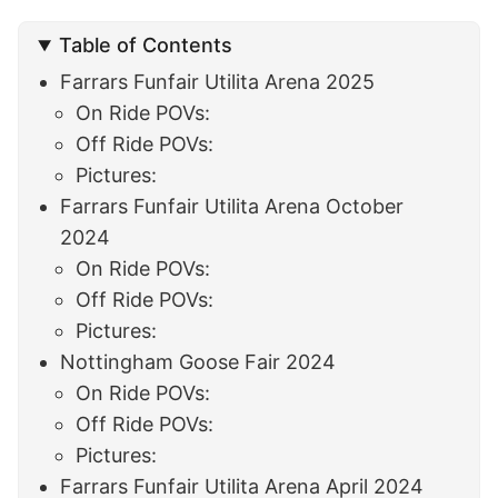
Table of Contents
Farrars Funfair Utilita Arena 2025
On Ride POVs:
Off Ride POVs:
Pictures:
Farrars Funfair Utilita Arena October
2024
On Ride POVs:
Off Ride POVs:
Pictures:
Nottingham Goose Fair 2024
On Ride POVs:
Off Ride POVs:
Pictures:
Farrars Funfair Utilita Arena April 2024