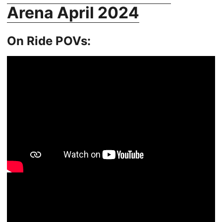
Arena April 2024
On Ride POVs: