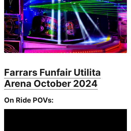
Farrars Funfair Utilita
Arena October 2024
On Ride POVs: