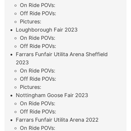
On Ride POVs:
Off Ride POVs:
Pictures:
Loughborough Fair 2023
On Ride POVs:
Off Ride POVs:
Farrars Funfair Utilita Arena Sheffield
2023
On Ride POVs:
Off Ride POVs:
Pictures:
Nottingham Goose Fair 2023
On Ride POVs:
Off Ride POVs:
Farrars Funfair Utilita Arena 2022
On Ride POVs: