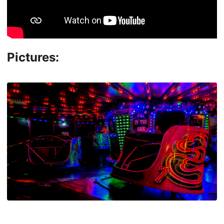
Pictures: