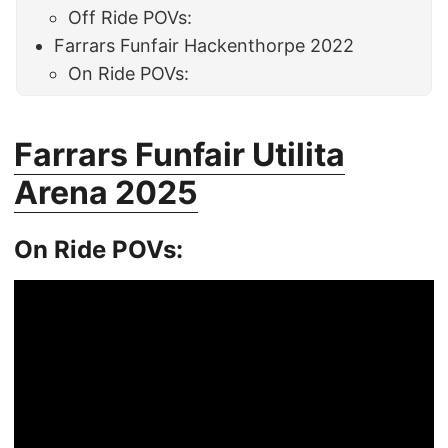
Off Ride POVs:
Farrars Funfair Hackenthorpe 2022
On Ride POVs:
Farrars Funfair Utilita
Arena 2025
On Ride POVs: