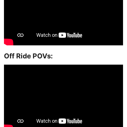
Off Ride POVs: