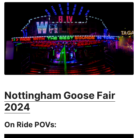
Nottingham Goose Fair
2024
On Ride POVs: