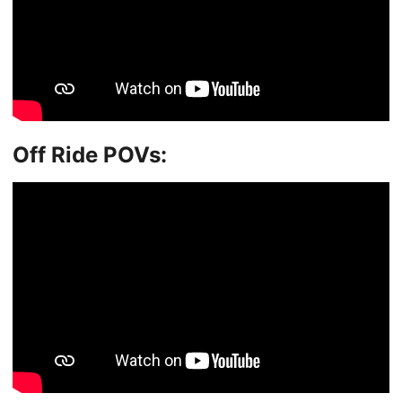
Off Ride POVs: