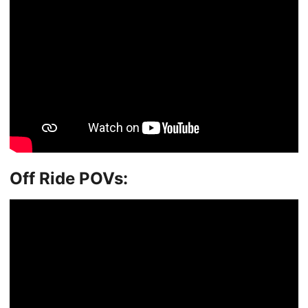
Off Ride POVs: