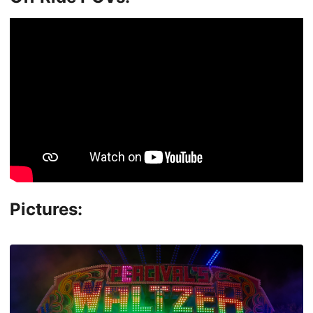
Pictures: