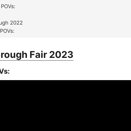
 POVs:
:
ugh 2022
 POVs:
rough Fair 2023
Vs: