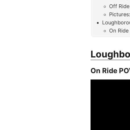
Off Ride
Pictures
Loughboro
On Ride
Loughbo
On Ride PO