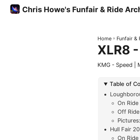
Chris Howe's Funfair & Ride Arc
Home
»
Funfair &
XLR8 -
KMG - Speed | 
Table of C
Loughboro
On Ride
Off Ride
Pictures
Hull Fair 2
On Ride