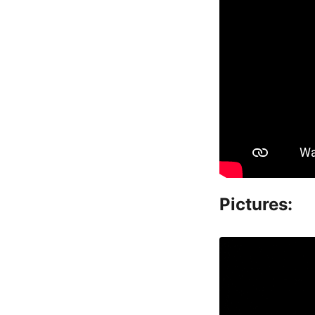
Pictures: