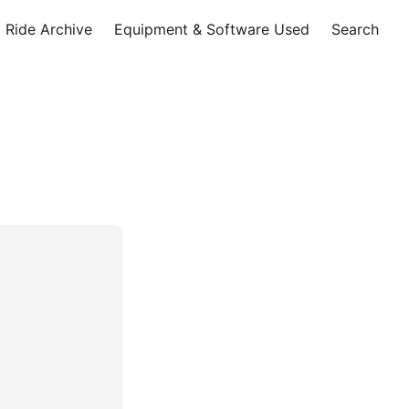
Ride Archive
Equipment & Software Used
Search