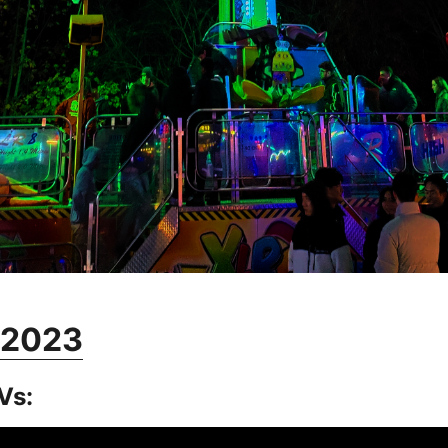
r 2023
Vs: