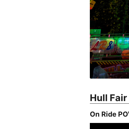
Hull Fai
On Ride PO