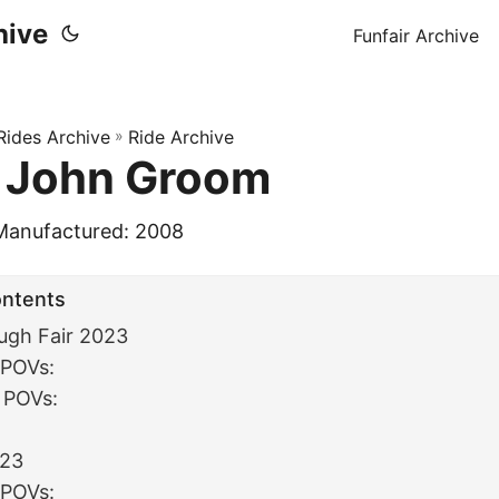
hive
Funfair Archive
 Rides Archive
»
Ride Archive
 John Groom
Manufactured: 2008
ontents
ugh Fair 2023
 POVs:
 POVs:
:
023
 POVs: