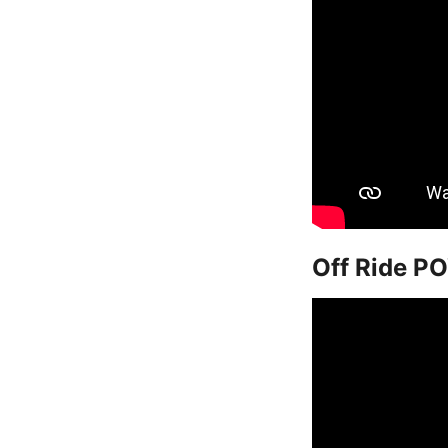
Off Ride PO