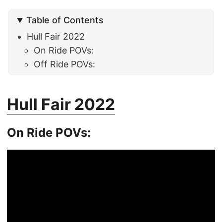
Table of Contents
Hull Fair 2022
On Ride POVs:
Off Ride POVs:
Hull Fair 2022
On Ride POVs: