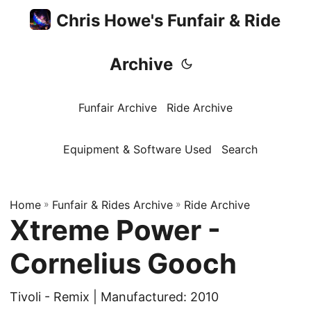
Chris Howe's Funfair & Ride
Archive
Funfair Archive
Ride Archive
Equipment & Software Used
Search
Home
»
Funfair & Rides Archive
»
Ride Archive
Xtreme Power -
Cornelius Gooch
Tivoli - Remix | Manufactured: 2010