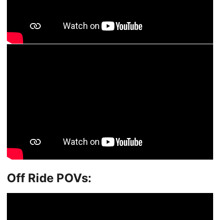
Off Ride POVs: